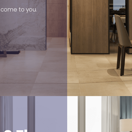
s come to you.