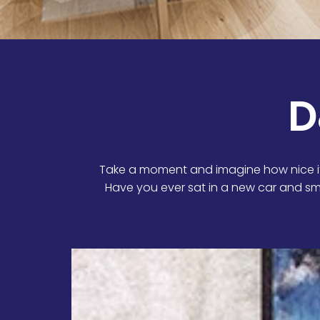
D
Take a moment and imagine how nice it
Have you ever sat in a new car and sm