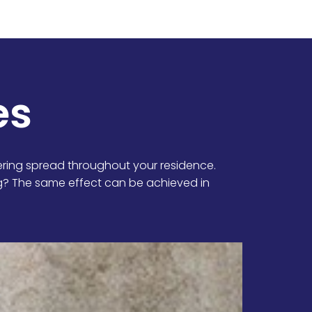
es
ring spread throughout your residence.
ng? The same effect can be achieved in