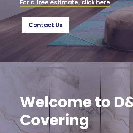
For a free estimate, click here
Contact Us
Welcome to D&
Covering