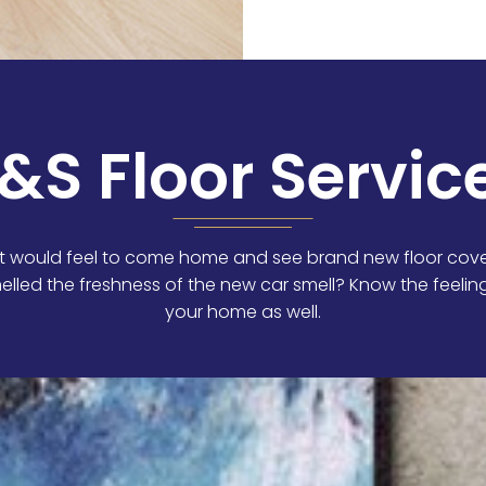
&S Floor Servic
 would feel to come home and see brand new floor cove
elled the freshness of the new car smell? Know the feeli
your home as well.