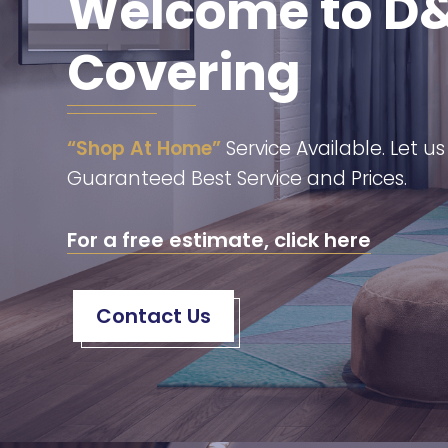
Welcome to D&
Covering
“Shop At Home”
Service Available. Let u
Guaranteed Best Service and Prices.
For a free estimate, click here
Contact Us