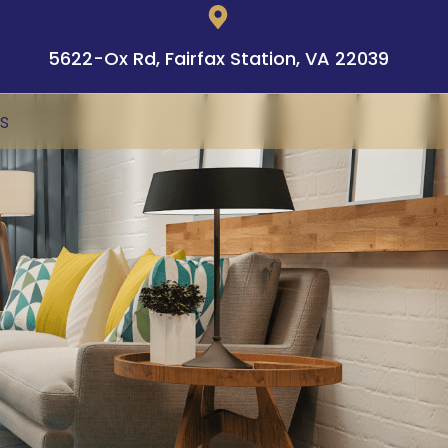
5622-Ox Rd, Fairfax Station, VA 22039
s