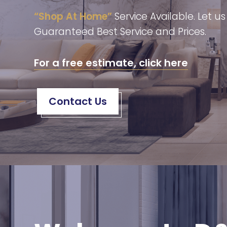
“Shop At Home”
Service Available. Let u
Guaranteed Best Service and Prices.
For a free estimate, click here
Contact Us