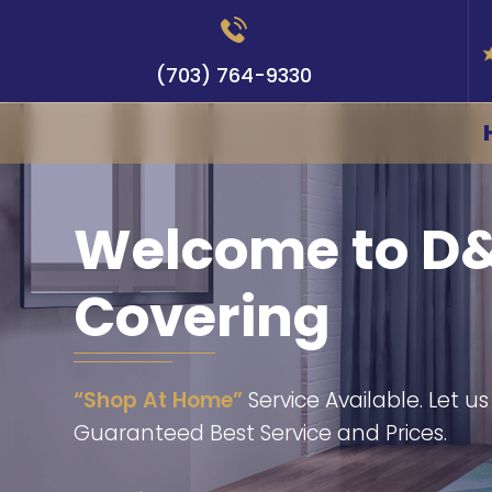
(703) 764-9330
Welcome to D&
Covering
“Shop At Home”
Service Available. Let u
Guaranteed Best Service and Prices.