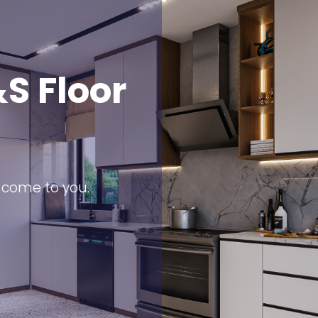
S Floor
s come to you.