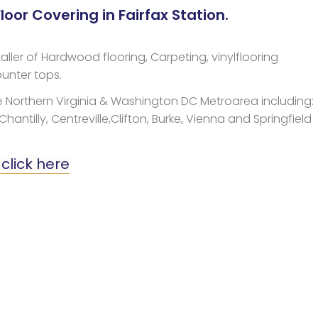
oor Covering in Fairfax Station.
aller of Hardwood flooring, Carpeting, vinylflooring
unter tops.
 Northern Virginia & Washington DC Metroarea including:
 Chantilly, Centreville,Clifton, Burke, Vienna and Springfield
 click here