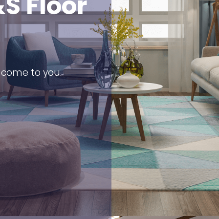
S Floor
s come to you.