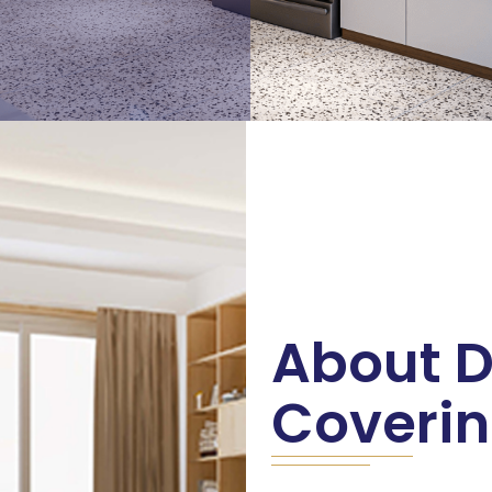
About D
Coveri