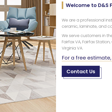
Welcome to D&S Fl
We are a professional inst
ceramic, laminate, and co
We serve customers in the
Fairfax VA, Fairfax Station,
Virginia VA.
For a free estimate,
Contact Us