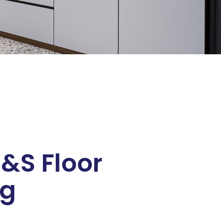
&S Floor
ng