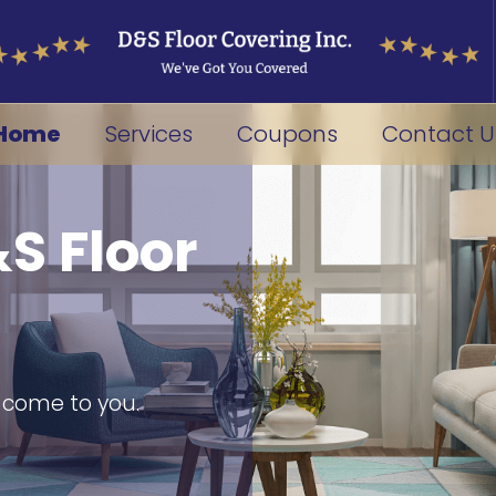
Home
Services
Coupons
Contact U
S Floor
s come to you.