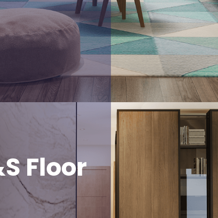
S Floor