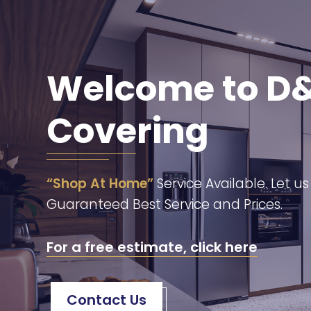
Welcome to D&
Covering
“Shop At Home”
Service Available. Let u
Guaranteed Best Service and Prices.
For a free estimate, click here
Contact Us